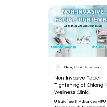
Chiang Mai Wellness Clinic
Non-Invasive Facial
Tightening at Chiang 
Wellness Clinic
Ultraformer III: Advanced HIFU