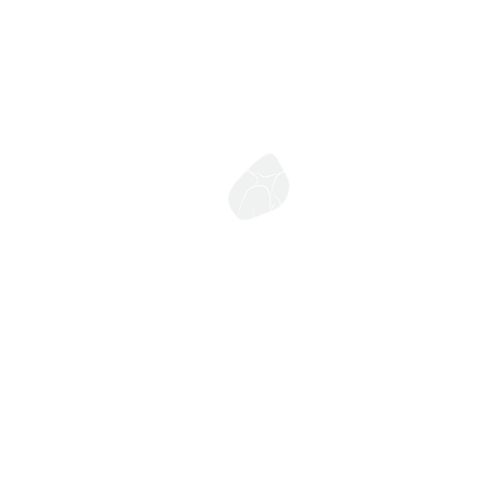
Contact
053-252-688 หรือ 064-253-9164
chiangmaiwellnessclinic@gmail.com