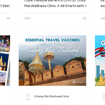
Care. Flexible Benefits CMU at Chiang
la
) Skin
Mai Wellness Clinic. It All Starts with You!
exp
th
Chiang Mai Wellness Clinic