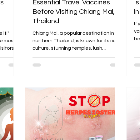
’s
Essential Travel Vaccines
I
Before Visiting Chiang Mai,
i
Thailand
If
va
 it!"
Chiang Mai, a popular destination in
be
the most
northern Thailand, is known for its rich
co
sitors to
culture, stunning temples, lush
mountains, and vibrant...