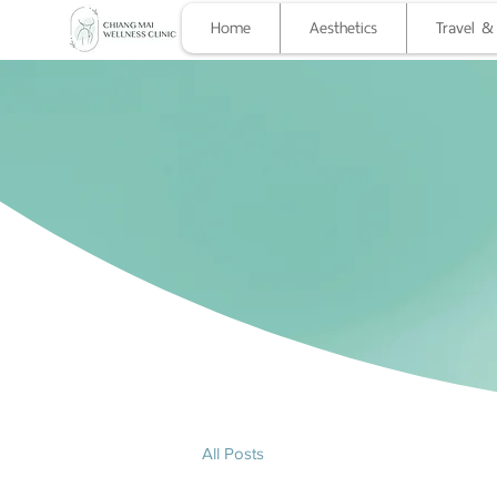
Home
Aesthetics
Travel &
Chian
HEALTHCARE TO YOU
All Posts