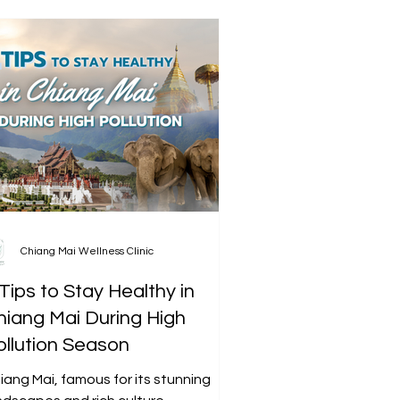
Chiang Mai Wellness Clinic
Tips to Stay Healthy in
hiang Mai During High
ollution Season
iang Mai, famous for its stunning