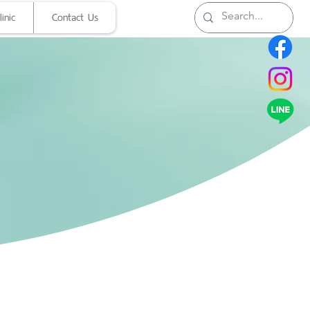
inic
Contact Us
Clinic