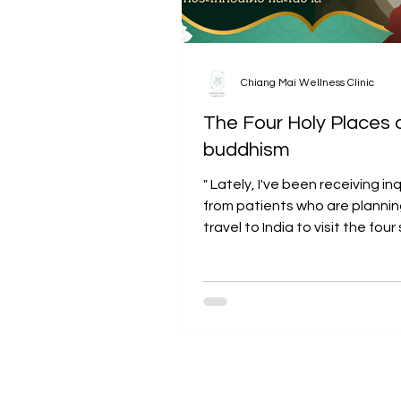
Chiang Mai Wellness Clinic
The Four Holy Places 
buddhism
" Lately, I've been receiving inq
from patients who are plannin
travel to India to visit the fou
places of pilgrimage...