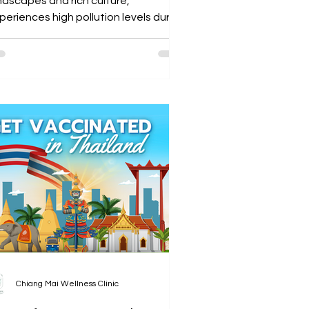
ndscapes and rich culture,
eriences high pollution levels during
e burning season (December...
Chiang Mai Wellness Clinic