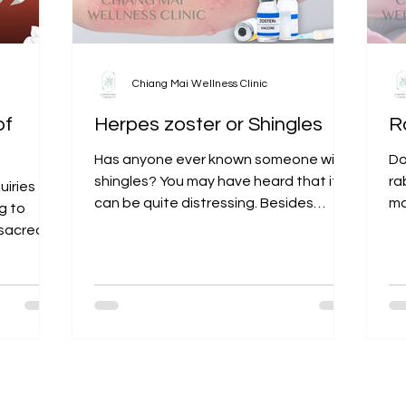
Chiang Mai Wellness Clinic
of
Herpes zoster or Shingles
R
Has anyone ever known someone with
Do
shingles? You may have heard that it
ra
uiries
can be quite distressing. Besides
mo
g to
causing fever and blister-like...
hy
r sacred