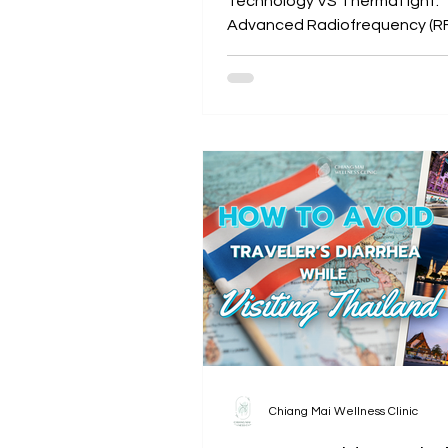
Technology VS ThermaTight:
Advanced Radiofrequency (RF
Tightening
Chiang Mai Wellness Clinic