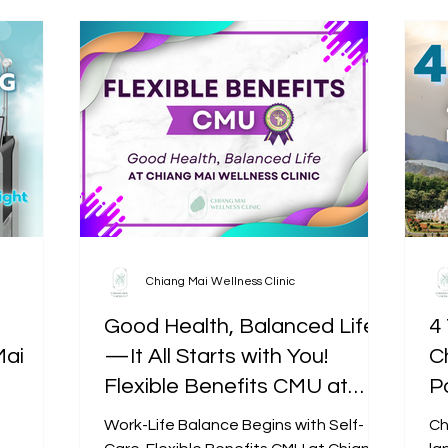
Chiang Mai Wellness Clinic
Good Health, Balanced Life
4 
Mai
—It All Starts with You!
C
Flexible Benefits CMU at
P
Chiang Mai Wellness Clinic
Work-Life Balance Begins with Self-
Ch