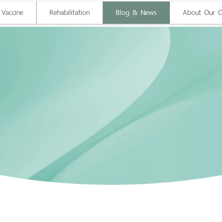
 Vaccine
Rehabilitation
Blog & News
About Our Cl
g Mai Wellness 
Health Blog