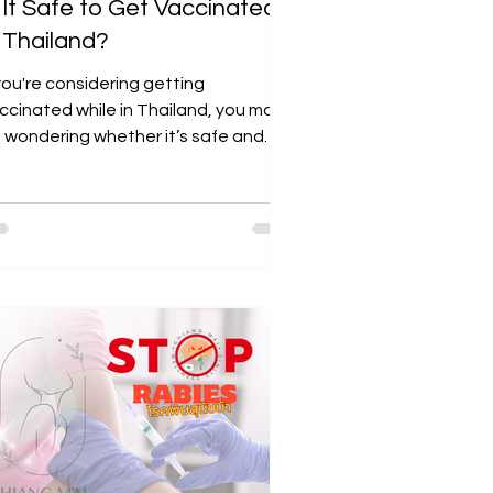
s It Safe to Get Vaccinated
n Thailand?
 you're considering getting
ccinated while in Thailand, you may
 wondering whether it’s safe and
st-effective. Many travelers...