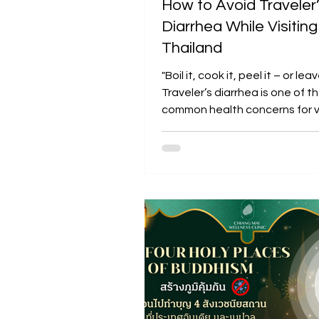
How to Avoid Traveler
Diarrhea While Visiting
Thailand
"Boil it, cook it, peel it – or leave
Traveler’s diarrhea is one of 
common health concerns for vi
Thailand....