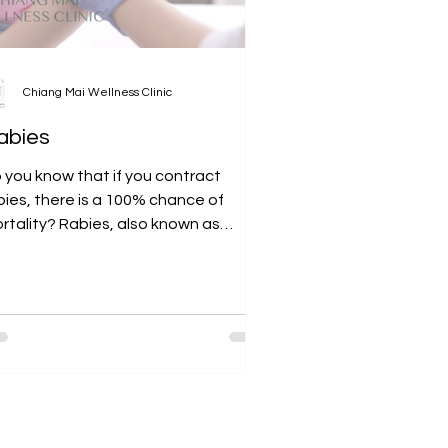
Chiang Mai Wellness Clinic
abies
 you know that if you contract
bies, there is a 100% chance of
rtality? Rabies, also known as
drophobia, is a disease that most...